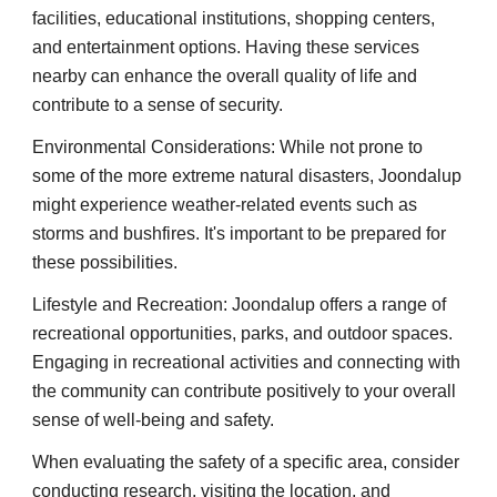
facilities, educational institutions, shopping centers,
and entertainment options. Having these services
nearby can enhance the overall quality of life and
contribute to a sense of security.
Environmental Considerations: While not prone to
some of the more extreme natural disasters, Joondalup
might experience weather-related events such as
storms and bushfires. It's important to be prepared for
these possibilities.
Lifestyle and Recreation: Joondalup offers a range of
recreational opportunities, parks, and outdoor spaces.
Engaging in recreational activities and connecting with
the community can contribute positively to your overall
sense of well-being and safety.
When evaluating the safety of a specific area, consider
conducting research, visiting the location, and