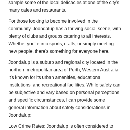
sample some of the local delicacies at one of the city's
many cafes and restaurants.
For those looking to become involved in the
community, Joondalup has a thriving social scene, with
plenty of clubs and groups catering to all interests.
Whether you're into sports, crafts, or simply meeting
new people, there's something for everyone here.
Joondalup is a suburb and regional city located in the
northern metropolitan area of Perth, Western Australia.
It's known for its urban amenities, educational
institutions, and recreational facilities. While safety can
be subjective and vary based on personal perceptions
and specific circumstances, I can provide some
general information about safety considerations in
Joondalup:
Low Crime Rates: Joondalup is often considered to