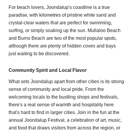
For beach lovers, Joondalup's coastline is a true
paradise, with kilometres of pristine white sand and
crystal-clear waters that are perfect for swimming,
surfing, or simply soaking up the sun. Mullaloo Beach
and Burns Beach are two of the most popular spots,
although there are plenty of hidden coves and bays
just waiting to be discovered.
Community Spirit and Local Flavor
What sets Joondalup apart from other cities is its strong
sense of community and local pride. From the
welcoming locals to the bustling shops and festivals,
there's a real sense of warmth and hospitality here
that's hard to find in larger cities. Join in the fun at the
annual Joondalup Festival, a celebration of art, music,
and food that draws visitors from across the region, or