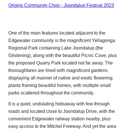
Origins Community Choir - Joondalup Festival 2023
One of the main features located adjacent to th
e
Edgewater community is the magnificent Yellagonga
Regional Park containing Lake Joondalup (the
Glistening), along with the beautiful Picnic Cove, plus
the proposed Quarry Park located not far away. The
thoroughfares are lined with magnificent gardens
displaying all manner of native and exotic flowering
plants framing beautiful homes, with multiple small
parks scattered throughout the community.
It is a quiet, undulating hideaway with few through
roads and located close to Joondalup Drive, with the
convenient Edgewater railway station nearby, plus
easy access to the Mitchel Freeway. And yet the area