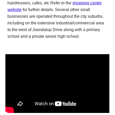
hairdressers, cafes,
etc Refer to the
shopping centre
website
for further details
. Several other small
businesses are operated throughout the city suburbs,
including on the extensive industrial/commercial area
to the west of Joondalup Drive along with a primary
school and a private senior high school.