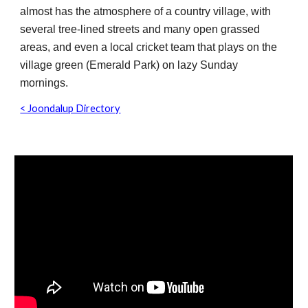
almost has the atmosphere of a country village, with
several tree-lined streets and many open grassed
areas, and even a local cricket team that plays on the
village green (Emerald Park) on lazy Sunday
mornings.
< Joondalup Directory