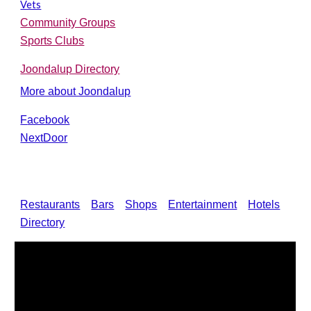
Vets
Community Groups
Sports Clubs
Joondalup Directory
More about Joondalup
F
acebook
NextDoor
Restaurants
Bars
Shops
Entertainment
Hotels
Directory