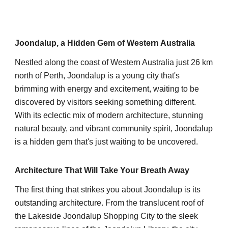
Joondalup, a Hidden Gem of Western Australia
Nestled along the coast of Western Australia just 26 km
north of Perth, Joondalup is a young city that's
brimming with energy and excitement, waiting to be
discovered by visitors seeking something different.
With its eclectic mix of modern architecture, stunning
natural beauty, and vibrant community spirit, Joondalup
is a hidden gem that's just waiting to be uncovered.
Architecture That Will Take Your Breath Away
The first thing that strikes you about Joondalup is its
outstanding architecture. From the translucent roof of
the Lakeside Joondalup Shopping City to the sleek