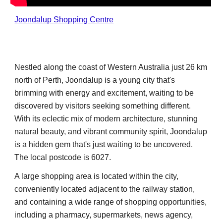
Joondalup Shopping Centre
Nestled along the coast of Western Australia just 26 km
north of Perth, Joondalup is a young city that's
brimming with energy and excitement, waiting to be
discovered by visitors seeking something different.
With its eclectic mix of modern architecture, stunning
natural beauty, and vibrant community spirit, Joondalup
is a hidden gem that's just waiting to be uncovered.
The local postcode is 6027.
A
large
shopping area is located
within the city,
conveniently located adjacent to the railway station
,
and containing a wide range of shopping opportunities,
including a pharmacy, supermarkets, news agency,