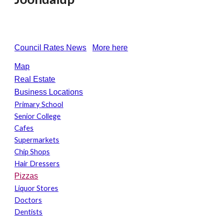
Council Rates News
More here
Map
Real Estate
Business Locations
Primary School
Senior College
Cafes
Supermarkets
Chip Shops
Hair Dressers
Pizzas
Liquor Stores
Doctors
Dentists