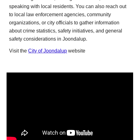
speaking with local residents. You can also reach out
to local law enforcement agencies, community
organizations, or city officials to gather information
about crime statistics, safety initiatives, and general
safety considerations in Joondalup.
Visit the
City of Joondalup
website