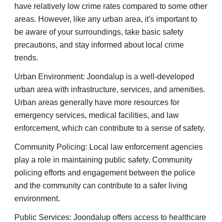
have relatively low crime rates compared to some other
areas. However, like any urban area, it's important to
be aware of your surroundings, take basic safety
precautions, and stay informed about local crime
trends.
Urban Environment: Joondalup is a well-developed
urban area with infrastructure, services, and amenities.
Urban areas generally have more resources for
emergency services, medical facilities, and law
enforcement, which can contribute to a sense of safety.
Community Policing: Local law enforcement agencies
play a role in maintaining public safety. Community
policing efforts and engagement between the police
and the community can contribute to a safer living
environment.
Public Services: Joondalup offers access to healthcare