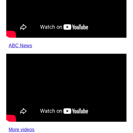
ABC News
More videos