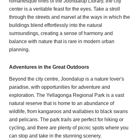
romanesque lines of the Joondalup Library, the city
center is a veritable feast for the eyes. Take a stroll
through the streets and marvel at the ways in which the
buildings blend effortlessly into the natural
surroundings, creating a sense of harmony and
balance with nature that is rare in modern urban
planning.
Adventures in the Great Outdoors
Beyond the city centre, Joondalup is a nature lover's
paradise, with opportunities for adventure and
exploration. The Yellagonga Regional Park is a vast
natural reserve that is home to an abundance of
wildlife, from kangaroos and wallabies to black swans
and pelicans. The park trails are perfect for hiking or
cycling, and there are plenty of picnic spots where you
can stop and take in the stunning scenery.