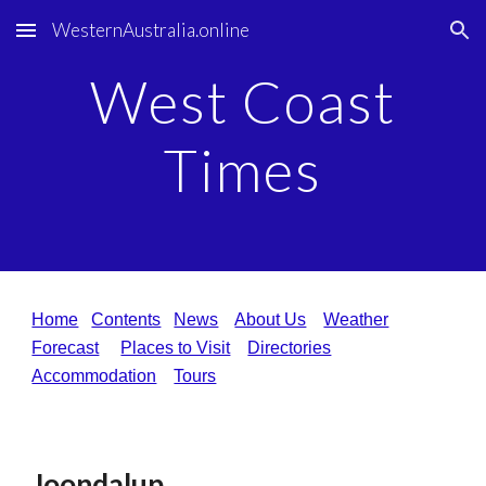
WesternAustralia.online
Skip to main content
Skip to navigation
West Coast
Times
Home
Contents
News
About Us
Weather
Forecast
Places to Visit
Directories
Accommodation
Tours
Joondalup