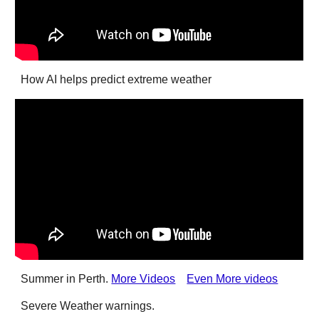
How AI helps predict extreme weather
Summer in Perth.
More Videos
Even More videos
Severe Weather warnings.