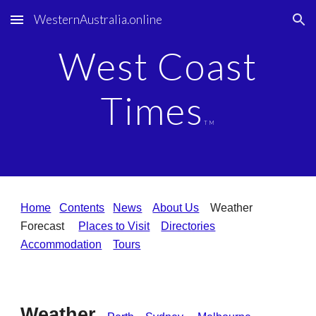
WesternAustralia.online
Skip to main content
Skip to navigation
West Coast
Times
TM
Home
Contents
News
About Us
Weather
Forecast
Places to Visit
Directories
Accommodation
Tours
Weather