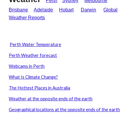
Perth
Sydney
Melbourne
Brisbane
Adelaide
Hobart
Darwin
Global
Weather Reports
Perth Water Temperature
Perth Weather forecast
Webcams in Perth
What Is Climate Change?
The Hottest Places in Australia
Weather at the opposite ends of the earth
Geographical locations at the opposite ends of the earth