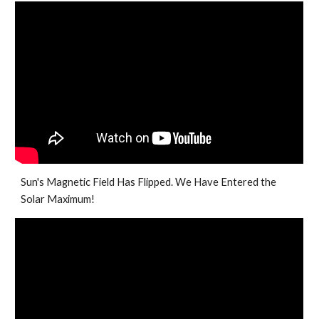
Sun's Magnetic Field Has Flipped. We Have Entered the
Solar Maximum!