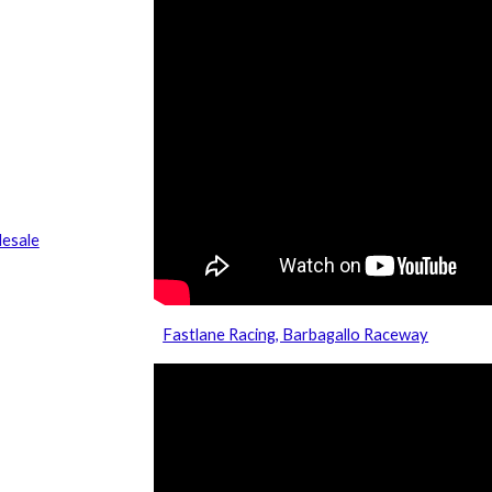
esale
Fastlane Racing, Barbagallo Raceway