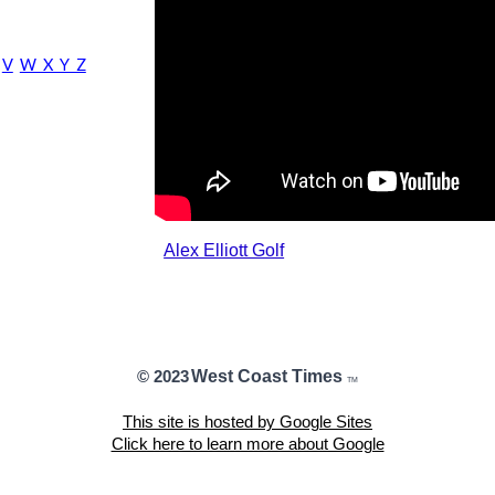
V
W X Y Z
Alex Elliott Golf
West Coast Times
© 2023
TM
This site is hosted by Google Sites
Click here to learn more about Google