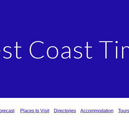
ip to main content
Skip to navigat
st Coast Ti
orecast
Places to Visit
Directories
Accommodation
Tour