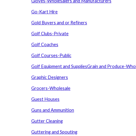
Gloves-Wholesalers and Manufacturers
Go-Kart Hire
Gold Buyers and or Refiners
Golf Clubs-Private
Golf Coaches
Golf Courses-Public
Golf Equipment
and
SuppliesGrain
and
Produce-Whol
Graphic Designers
Grocers-Wholesale
Guest Houses
Guns and Ammunition
Gutter Cleaning
Guttering and Spouting