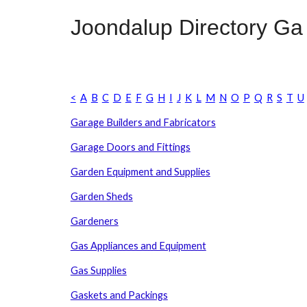
Joondalup Directory
G
a
<
A
B
C
D
E
F
G
H
I
J
K
L
M
N
O
P
Q
R
S
T
U
Garage Builders and Fabricators
Garage Doors and Fittings
Garden Equipment and Supplies
Garden Sheds
Gardeners
Gas Appliances and Equipment
Gas Supplies
Gaskets and Packings