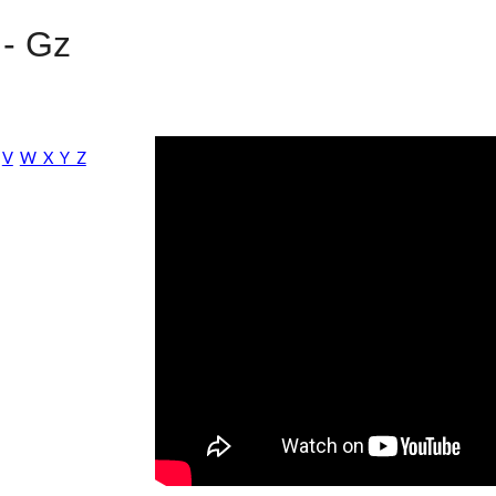
 -
G
z
V
W X Y Z