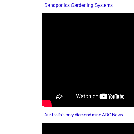
Sandponics Gardening Systems
Australia's only diamond mine ABC News