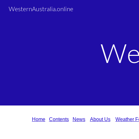
WesternAustralia.online
Sk
We
Home
Contents
News
About Us
Weather F