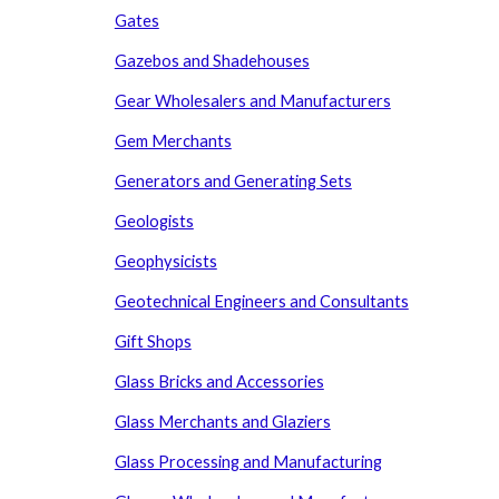
Gates
Gazebos and Shadehouses
Gear Wholesalers and Manufacturers
Gem Merchants
Generators and Generating Sets
Geologists
Geophysicists
Geotechnical Engineers and Consultants
Gift Shops
Glass Bricks and Accessories
Glass Merchants and Glaziers
Glass Processing
and
Manufacturing