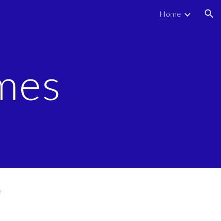
Home
ion
mes
s