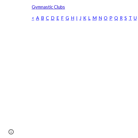
Gymnastic Clubs
<
A
B
C
D
E
F
G
H
I
J
K
L
M
N
O
P
Q
R
S
T
U
Page
Google Sites
Report abuse